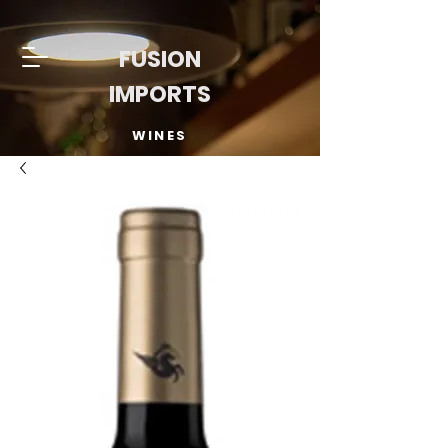
FUSION
IMPORTS
WINES