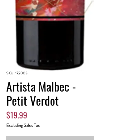
SKU: 172003
Artista Malbec -
Petit Verdot
Price
$19.99
Excluding Sales Tax