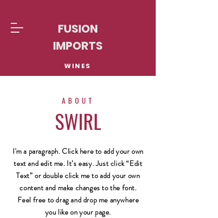
FUSION
IMPORTS
WINES
ABOUT
SWIRL
I'm a paragraph. Click here to add your own
text and edit me. It’s easy. Just click “Edit
Text” or double click me to add your own
content and make changes to the font.
Feel free to drag and drop me anywhere
you like on your page.