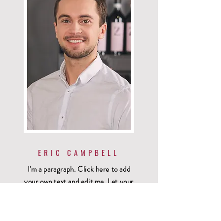
ERIC CAMPBELL
I'm a paragraph. Click here to add
your own text and edit me. Let your
users get to know you.