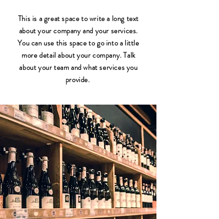
This is a great space to write a long text
about your company and your services.
You can use this space to go into a little
more detail about your company. Talk
about your team and what services you
provide.