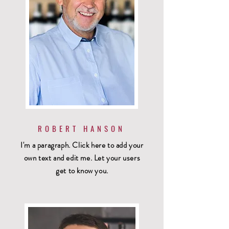
ROBERT HANSON
I'm a paragraph. Click here to add your
own text and edit me. Let your users
get to know you.