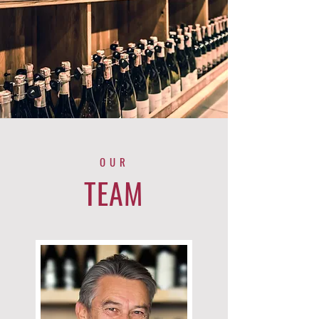
OUR
TEAM